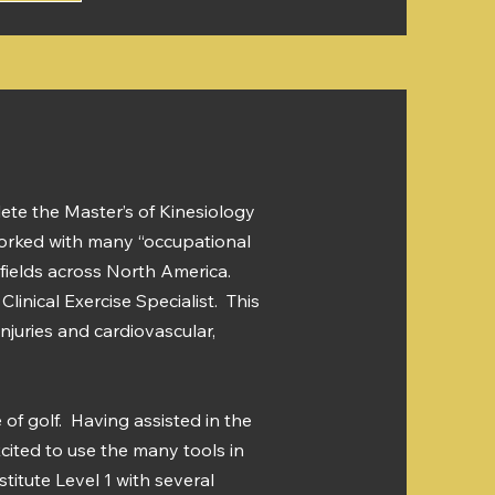
ete the Master’s of Kinesiology
 worked with many “occupational
ilfields across North America.
linical Exercise Specialist. This
juries and cardiovascular,
of golf. Having assisted in the
xcited to use the many tools in
titute Level 1 with several