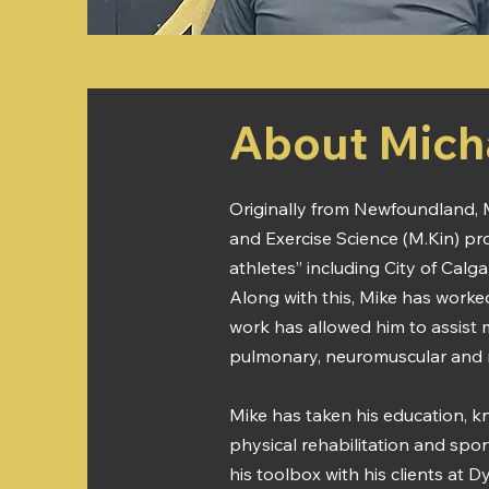
About Mich
Originally from Newfoundland, M
and Exercise Science (M.Kin) pr
athletes” including City of Calga
Along with this, Mike has worked
work has allowed him to assist 
pulmonary, neuromuscular and met
Mike has taken his education, k
physical rehabilitation and spor
his toolbox with his clients at 