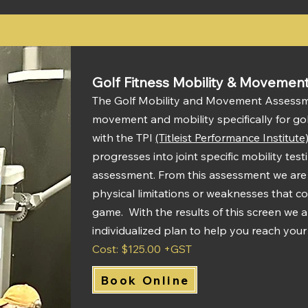
Golf Fitness Mobility & Movemen
The Golf Mobility and Movement Assessme
movement and mobility specifically for go
with the TPI
(Titleist Performance Institute
progresses into joint specific mobility tes
assessment.
From this assessment we are a
physical limitations or weaknesses that co
game. With the results of this screen we a
individualized plan to help you reach your
Cost: $125.00 +GST
Book Online