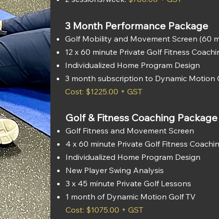
3 Month Performance Package
Golf Mobility and Movement Screen (60 m
12 x 60 minute Private Golf Fitness Coach
Individualized Home Program Design
3 month subscription to Dynamic Motion 
Cost: $1225.00 + GST
Golf & Fitness Coaching Package
Golf Fitness and Movement Screen
4 x 60 minute Private Golf Fitness Coachi
Individualized Home Program Design
New Player Swing Analysis
3 x 45 minute Private Golf Lessons
1 month of Dynamic Motion Golf TV
Cost: $1075.00 + GST