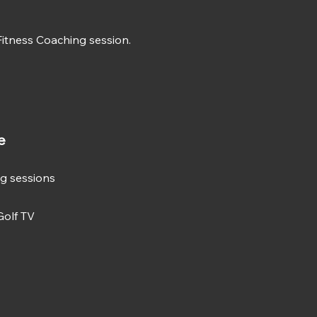
 Fitness Coaching session.
e
ng sessions
Golf TV