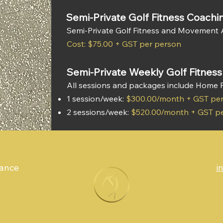
Semi-Private Golf Fitness Coachi
Semi-Private Golf Fitness and Movement
Cost: $75.00 + GST per person
Semi-Private Weekly Golf Fitnes
All sessions and packages include Home
1 session/week:
$300.00/month + GST pe
2 sessions/week:
$520.00/month + GST p
mance
i