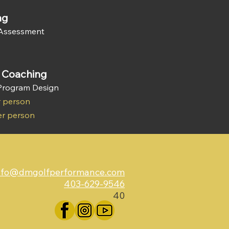
ng
 Assessment
s Coaching
 Program Design
r person
er person
nfo@dmgolfperformance.com
403-629-9546
40