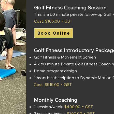
Golf Fitness Coaching Session
This is a 60 minute private follow-up Golf
Cost: $105.00 + GST
Book Online
Golf Fitness Introductory Packag
Golf Fitness & Movement Screen
4 x 60 minute Private Golf Fitness Coachi
Home program design
1 month subscription to Dynamic Motion 
Cost: $515.00 + GST
Monthly Coaching
1 session/week:
$400.00 + GST
2 sessions/week:
$760.00 + GST