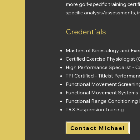
more golf-specific training cert
specific analysis/assessments, 
Credentials
Masters of Kinesiology and Exer
Certified Exercise Physiologist 
High Performance Specialist - C
TPI Certified - Titleist Performan
Functional Movement Screening
Functional Movement Systems 
Functional Range Conditioning 
TRX Suspension Training​
Contact Michael