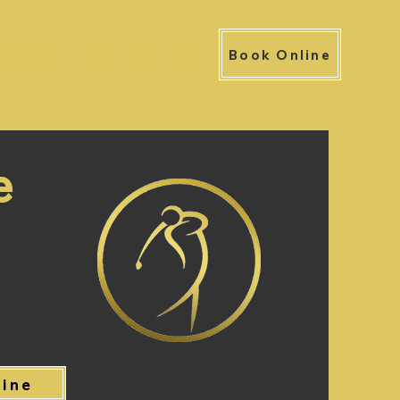
Fitness
TV
Contact
Book Online
e
line