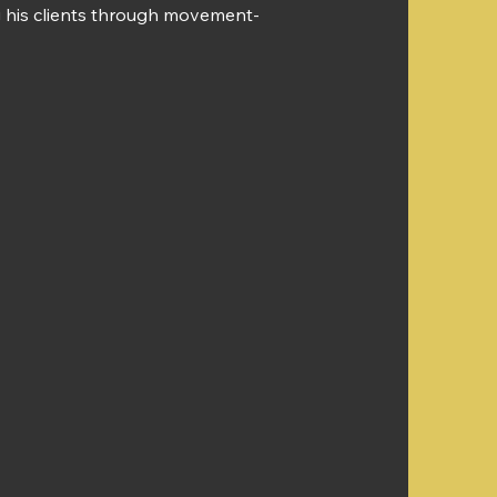
ing his clients through movement-