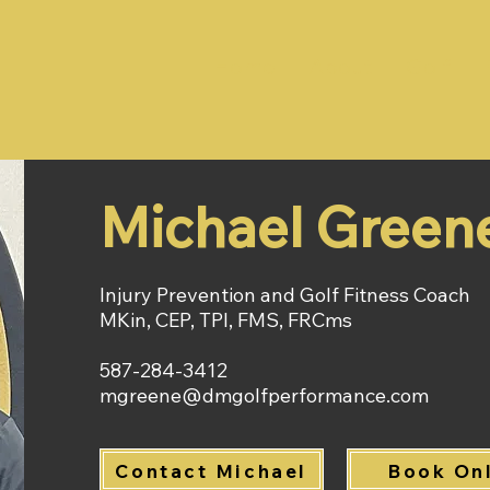
Home
About
Golf
Michael Green
Injury Prevention and Golf Fitness Coach
MKin, CEP, TPI, FMS, FRCms
587-284-3412​
mgreene@dmgolfperformance.com
Contact Michael
Book On