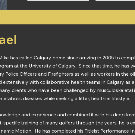
ael
ike has called Calgary home since arriving in 2005 to compl
ogram at the University of Calgary. Since that time, he has
ry Police Officers and Firefighters as well as workers in the o
 extensively with collaborative health teams in Calgary as a C
many clients who have been challenged by musculoskeletal in
abolic diseases while seeking a fitter, healthier lifestyle.
nowledge and experience and combined it with his deep love 
t-specific training of many golfers through the years, he is e
Dynamic Motion. He has completed his Titleist Performance Ins