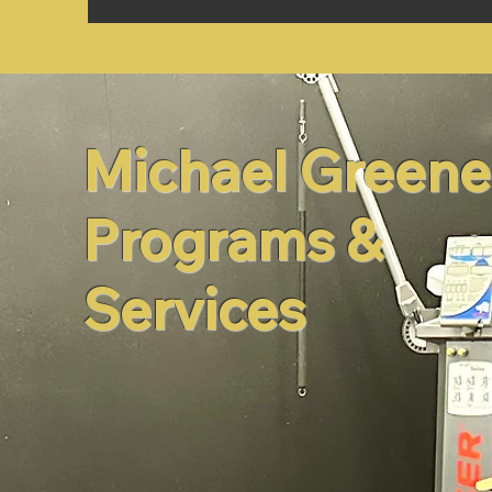
Michael Greene
Programs &
Services