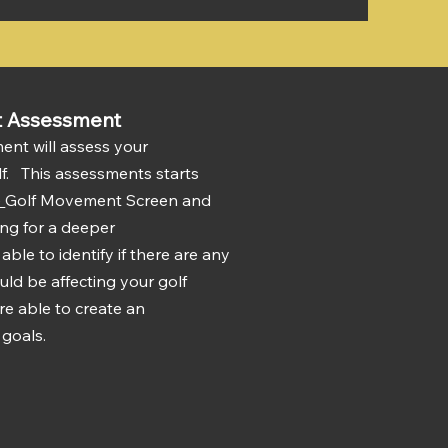
t Assessment
nt will assess your
lf. This assessments starts
)
Golf Movement Screen and
ting for a deeper
ble to identify if there are any
uld be affecting your golf
re able to create an
 goals.