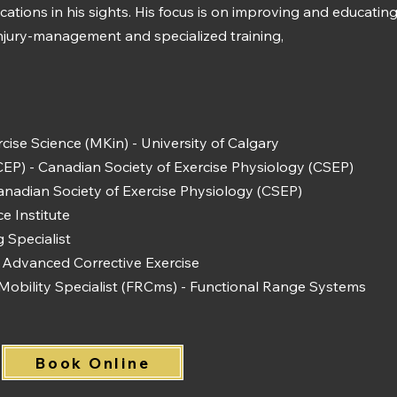
ifications in his sights. His focus is on improving and educat
injury-management and specialized training,
cise Science (MKin) - University of Calgary
(CEP) - Canadian Society of Exercise Physiology (CSEP)
anadian Society of Exercise Physiology (CSEP)
ce Institute
 Specialist
Advanced Corrective Exercise
Mobility Specialist (FRCms) - Functional Range Systems
Book Online