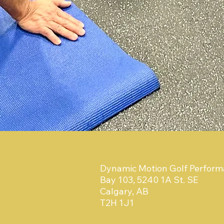
Dynamic Motion Golf Perfor
Bay 103, 5240 1A St. SE
Calgary, AB
T2H 1J1