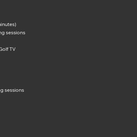
inutes)
ing sessions
Golf TV
ng sessions