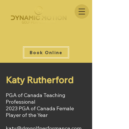
Book Online
Katy Rutherford
PGA of Canada Teaching
Professional
2023 PGA of Canada Female
Player of the Year
katy@dmgolfperformance.com