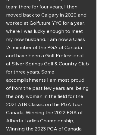
team there for four years, I then
moved back to Calgary in 2020 and
worked at Golfuture YYC for a year,
where I was lucky enough to meet
my now husband. I am now a Class
'A' member of the PGA of Canada
and have been a Golf Professional
at Silver Springs Golf & Country Club
for three years. Some
accomplishments I am most proud
of from the past few years are; being
the only woman in the field for the
2021 ATB Classic on the PGA Tour
Canada, Winning the 2022 PGA of
Alberta Ladies Championship,
Winning the 2023 PGA of Canada