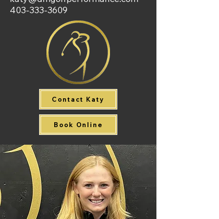
403-333-3609
Contact Katy
Book Online