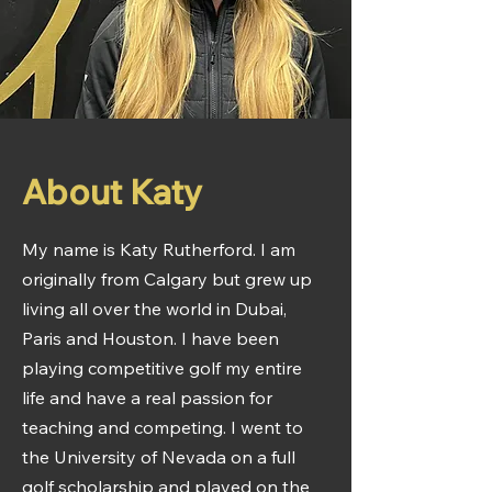
About Katy
My name is Katy Rutherford. I am
originally from Calgary but grew up
living all over the world in Dubai,
Paris and Houston. I have been
playing competitive golf my entire
life and have a real passion for
teaching and competing. I went to
the University of Nevada on a full
golf scholarship and played on the