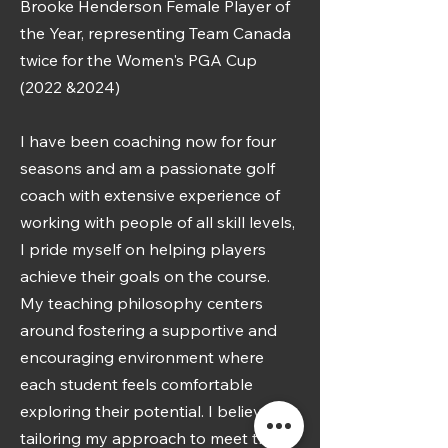
Brooke Henderson Female Player of
the Year, representing Team Canada
twice for the Women's PGA Cup
(2022 &2024)
I have been coaching now for four
seasons and am a passionate golf
coach with extensive experience of
working with people of all skill levels,
I pride myself on helping players
achieve their goals on the course.
My teaching philosophy centers
around fostering a supportive and
encouraging environment where
each student feels comfortable
exploring their potential. I believe in
tailoring my approach to meet the